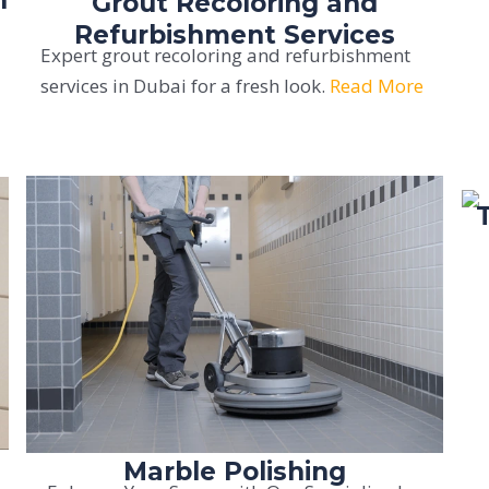
Grout Recoloring and
Refurbishment Services
Expert grout recoloring and refurbishment
services in Dubai for a fresh look.
Read More
Marble Polishing