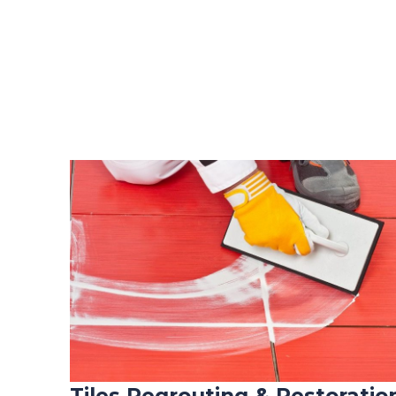
Tiles Regrouting & Restoratio