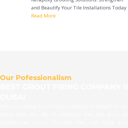
and Beautify Your Tile Installations Today
Read More
Our Pofessionalism
BEST GROUT FIXING COMPANY I
DUBAI
Are you looking Grout Fixing Company in Dubai? Grout
Dubai with you. We fix damaged tiles and grout wi
professional service. Cracked tiles and loose gro