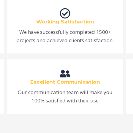
Working Satisfaction
We have successfully completed 1500+
projects and achieved clients satisfaction.
Excellent Communication
Our communication team will make you
100% satisfied with their use