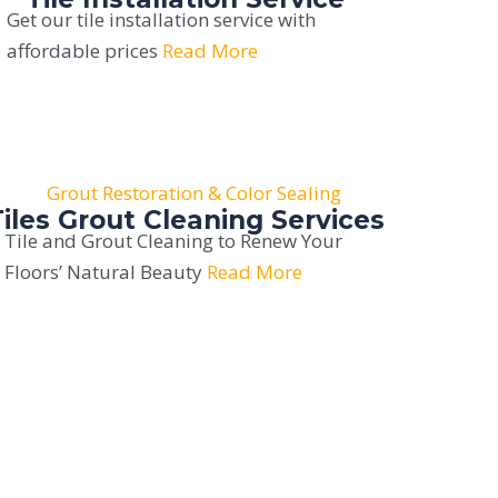
Get our tile installation service with
affordable prices
Read More
Tiles Grout Cleaning Services
Tile and Grout Cleaning to Renew Your
Floors’ Natural Beauty
Read More