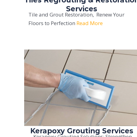
Services
Tile and Grout Restoration, Renew Your
Floors to Perfection
Read More
Kerapoxy Grouting Services
Kerapoxy Grouting Solutions: Strengthen