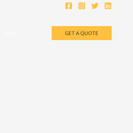
Blog
GET A QUOTE