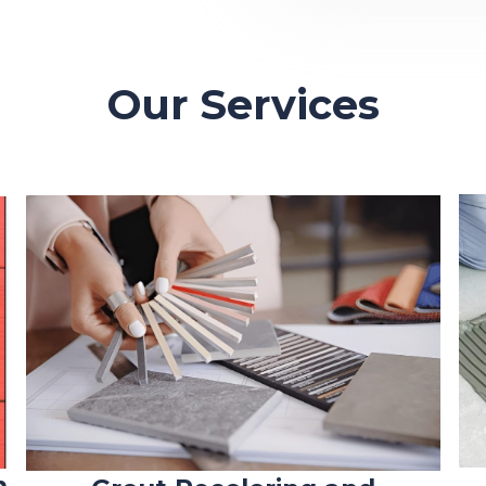
Our Services
n