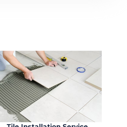
Tile Installation Service