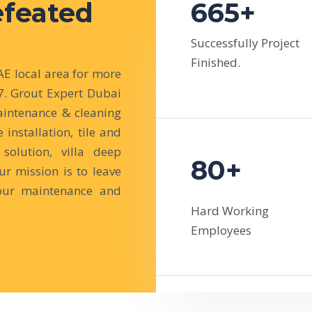
efeated
665+
Successfully Project
Finished.
 local area for more
7. Grout Expert Dubai
intenance & cleaning
e installation, tile and
solution, villa deep
80+
r mission is to leave
our maintenance and
Hard Working
Employees