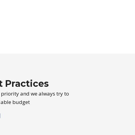
 Practices
st priority and we always try to
rdable budget
l