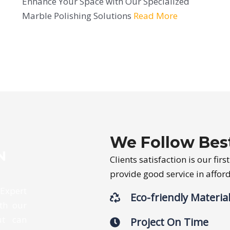
Enhance Your Space with Our Specialized
Marble Polishing Solutions
Read More
We Follow Best
N
Clients satisfaction is our fir
provide good service in affo
 Expert
Eco-friendly Materia
th our
ut can
Project On Time