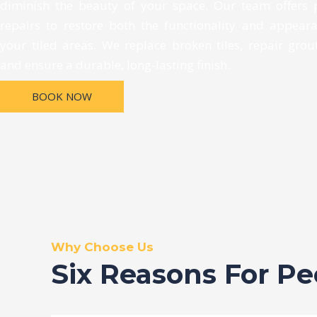
diminish the beauty of your space. Our team offers 
repairs to restore both the functionality and appear
your tiled areas. We replace broken tiles, repair grout
and ensure a durable, long-lasting finish.
BOOK NOW
Why Choose Us
Six Reasons For P