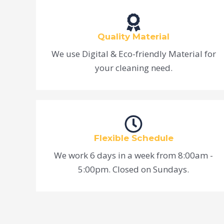
Quality Material
We use Digital & Eco-friendly Material for
your cleaning need.
Flexible Schedule
We work 6 days in a week from 8:00am -
5:00pm. Closed on Sundays.