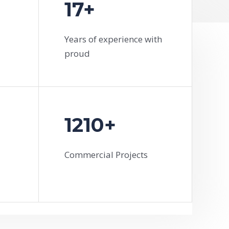
17+
Years of experience with
proud
1210+
Commercial Projects