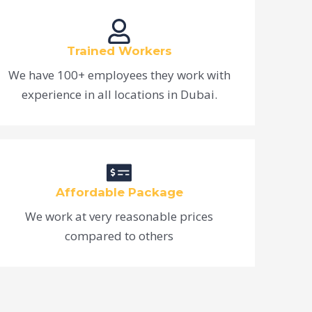
Trained Workers
We have 100+ employees they work with
experience in all locations in Dubai.
Affordable Package
We work at very reasonable prices
compared to others