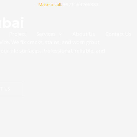
Make a call:
+971564266883
ubai
Project
Services
About Us
Contact Us
vice. We fix cracks, stains, and worn grout,
your tile surfaces. Professional, reliable, and
T US