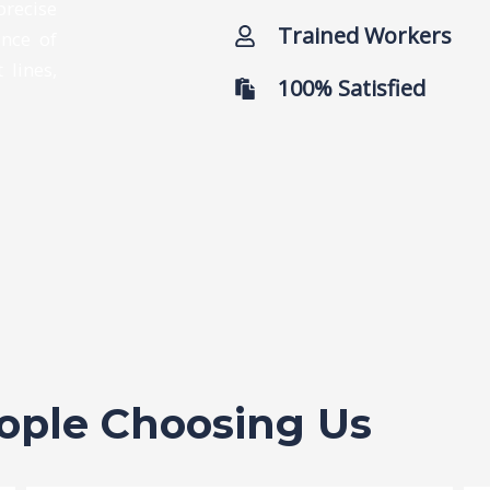
precise
Trained Workers
ance of
 lines,
100% Satisfied
eople Choosing Us