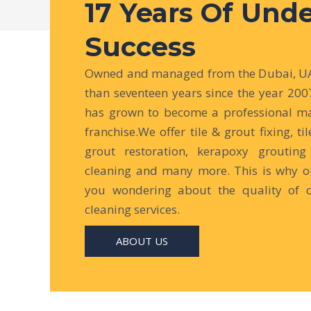
17 Years Of Und
Success
Owned and managed from the Dubai, UAE
than seventeen years since the year 200
has grown to become a professional ma
franchise.We offer tile & grout fixing, til
grout restoration, kerapoxy grouting 
cleaning and many more. This is why ou
you wondering about the quality of 
cleaning services.
ABOUT US