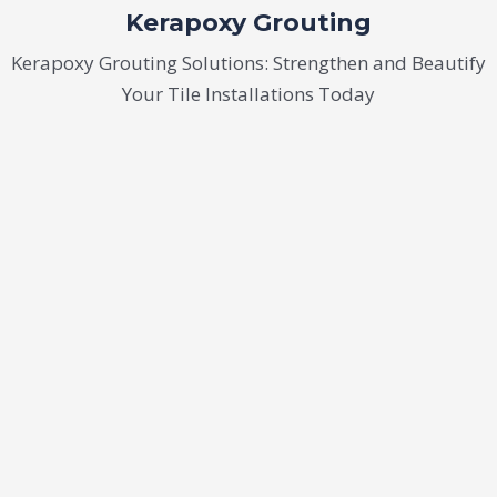
Kerapoxy Grouting
Kerapoxy Grouting Solutions: Strengthen and Beautify
Your Tile Installations Today