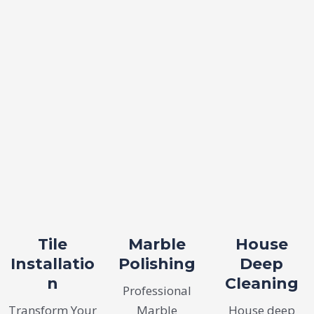
Tile
Marble
House
Installatio
Polishing
Deep
n
Cleaning
Professional
Transform Your
Marble
House deep