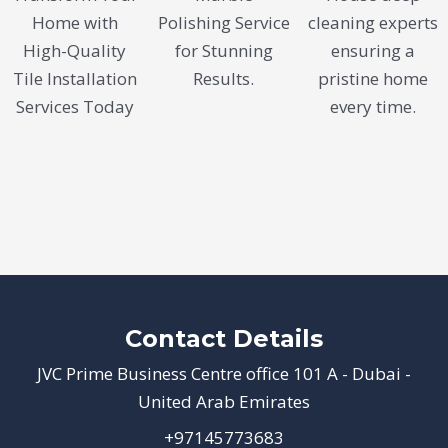
Home with
Polishing Service
cleaning experts
High-Quality
for Stunning
ensuring a
Tile Installation
Results.
pristine home
Services Today
every time.
Contact Details
JVC Prime Business Centre office 101 A - Dubai -
United Arab Emirates
+97145773683