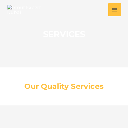
Skip
MAI
to
MEN
content
SERVICES
Our Quality Services