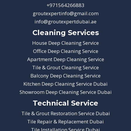
+971564266883
groutexpertinfo@gmail.com
info@groutexpertdubai.ae
Cleaning Services
House Deep Cleaning Service
Office Deep Cleaning Service
Apartment Deep Cleaning Service
Tile & Grout Cleaning Service
Balcony Deep Cleaning Service
Kitchen Deep Cleaning Service Dubai
Showroom Deep Cleaning Service Dubai
Technical Service
Tile & Grout Restoration Service Dubai
Tile Repair & Replacement Dubai
Tile Installation Service Dubai