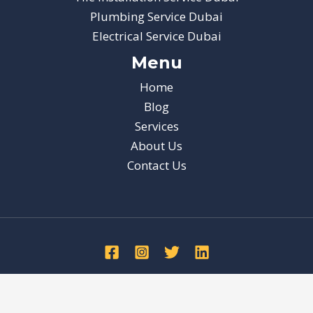
Plumbing Service Dubai
Electrical Service Dubai
Menu
Home
Blog
Services
About Us
Contact Us